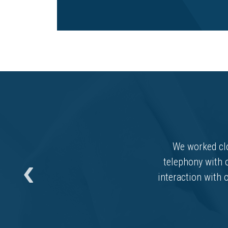
We worked clo
telephony with 
interaction with o