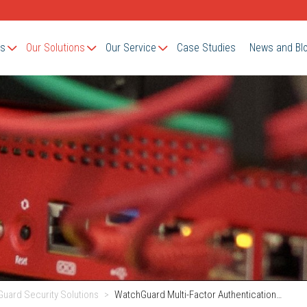
Us
Our Solutions
Our Service
Case Studies
News and Bl
uard Security Solutions
WatchGuard Multi-Factor Authentication…