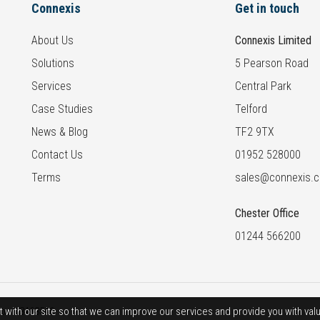
Connexis
Get in touch
About Us
Connexis Limited
Solutions
5 Pearson Road
Services
Central Park
Case Studies
Telford
News & Blog
TF2 9TX
Contact Us
01952 528000
Terms
sales@connexis.c
Chester Office
01244 566200
t with our site so that we can improve our services and provide you with va
ber: 3468546