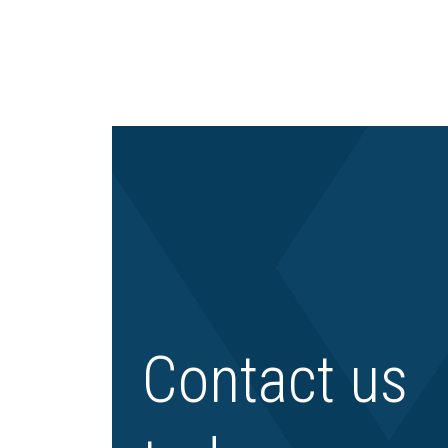
Contact us