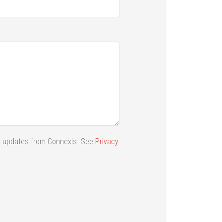
ail updates from Connexis. See
Privacy