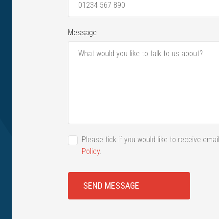
Message
Please tick if you would like to receive em
Policy
.
SEND MESSAGE