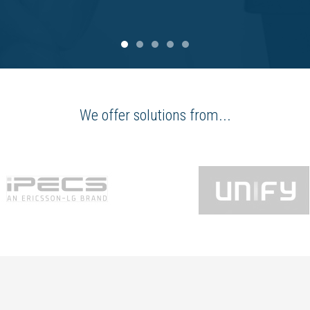
We offer solutions from...