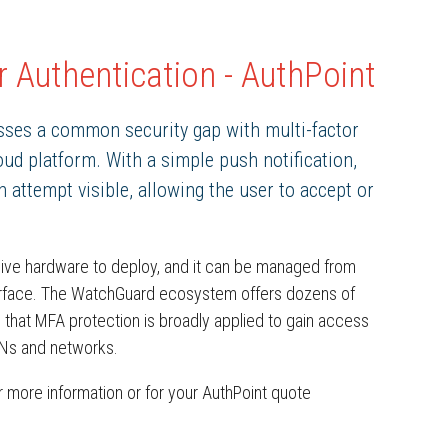
 Authentication - AuthPoint
ses a common security gap with multi-factor
ud platform. With a simple push notification,
attempt visible, allowing the user to accept or
sive hardware to deploy, and it can be managed from
terface. The WatchGuard ecosystem offers dozens of
 that MFA protection is broadly applied to gain access
PNs and networks.
 more information or for your AuthPoint quote