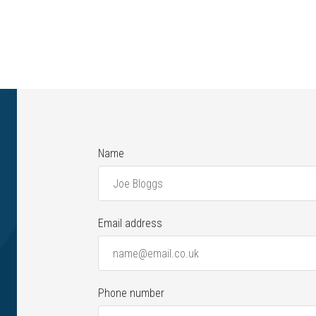
Name
Email address
Phone number