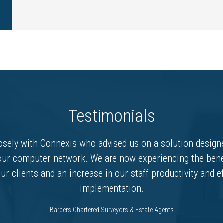
Testimonials
sely with Connexis who advised us on a solution designe
our computer network. We are now experiencing the bene
ur clients and an increase in our staff productivity and e
implementation.
Barbers Chartered Surveyors & Estate Agents