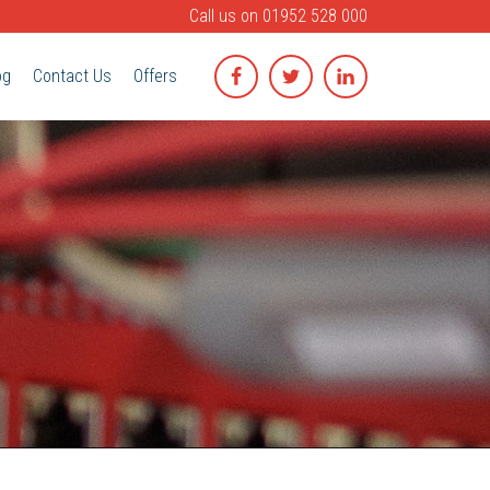
Call us on
01952 528 000
og
Contact Us
Offers