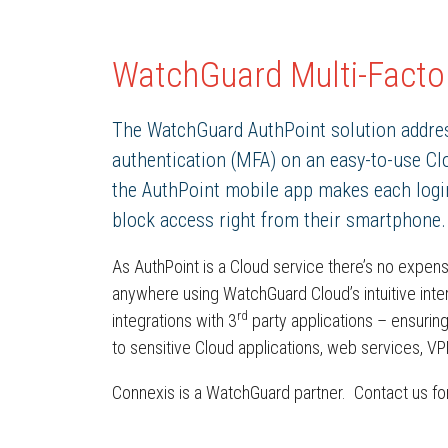
WatchGuard Multi-Factor
The WatchGuard AuthPoint solution addres
authentication (MFA) on an easy-to-use Clo
the AuthPoint mobile app makes each login 
block access right from their smartphone.
As AuthPoint is a Cloud service there’s no expen
anywhere using WatchGuard Cloud’s intuitive in
rd
integrations with 3
party applications – ensuring
to sensitive Cloud applications, web services, V
Connexis is a WatchGuard partner. Contact us for