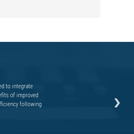
d to integrate
fits of improved
fficiency following