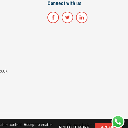
Connect with us
o.uk
luable content.
Accept
to enable
Website by
Clear
FIND OUT MORE
ACCEPT