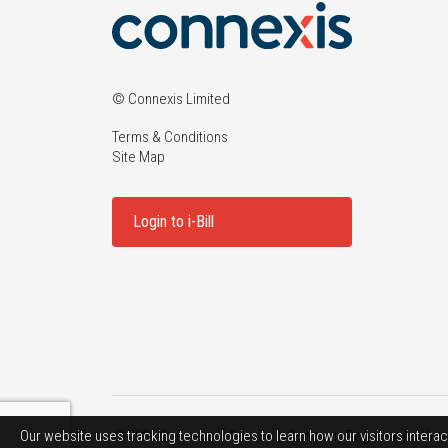
© Connexis Limited
Terms & Conditions
Site Map
Login to i-Bill
Our website uses tracking technologies to learn how our visitors interac
© 2026 Connexis |
Privacy
| Company Registration Num