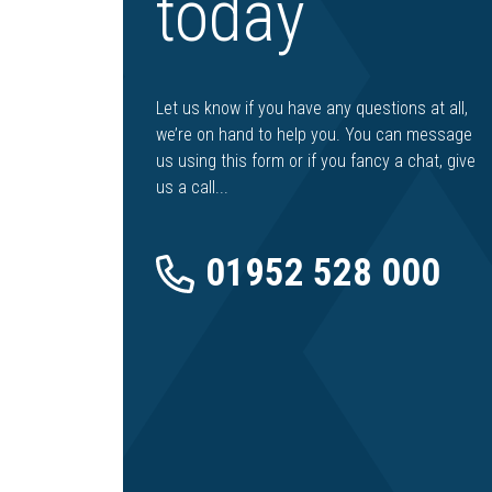
today
Let us know if you have any questions at all,
we’re on hand to help you. You can message
us using this form or if you fancy a chat, give
us a call...
01952 528 000