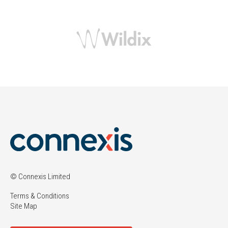
© Connexis Limited
Terms & Conditions
Site Map