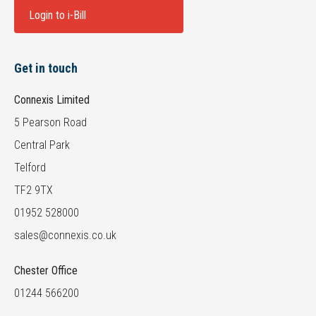
Login to i-Bill
Get in touch
Connexis Limited
5 Pearson Road
Central Park
Telford
TF2 9TX
01952 528000
sales@connexis.co.uk
Chester Office
01244 566200