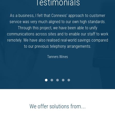
Testimonials
As a business, I felt that Connexis’ approach to customer
service was very much aligned to our own high standards.
Through this project, we have been able to unify
communications across sites and to enable our staff to work
remotely. We have also realised real-world savings compared
to our previous telephony arrangements.
Tanners Wines
We offer solutions from...