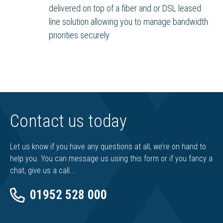
delivered on top of a fiber and or DSL leased
line solution allowing you to manage bandwidth
priorities securely
Contact us today
Let us know if you have any questions at all, we’re on hand to
help you. You can message us using this form or if you fancy a
chat, give us a call...
01952 528 000