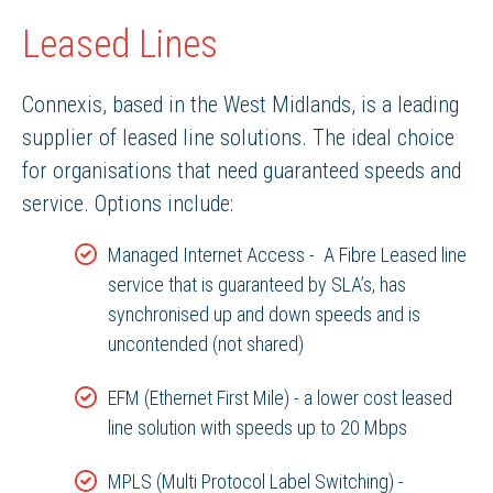
Leased Lines
Connexis, based in the West Midlands, is a leading
supplier of leased line solutions. The ideal choice
for organisations that need guaranteed speeds and
service. Options include:
Managed Internet Access - A Fibre Leased line
service that is guaranteed by SLA’s, has
synchronised up and down speeds and is
uncontended (not shared)
EFM (Ethernet First Mile) - a lower cost leased
line solution with speeds up to 20 Mbps
MPLS (Multi Protocol Label Switching) -