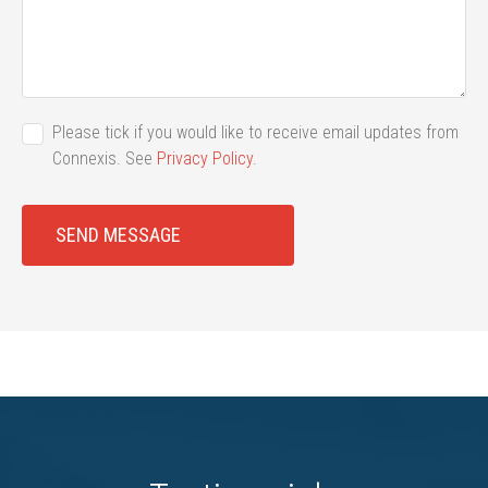
Please tick if you would like to receive email updates from
Connexis. See
Privacy Policy
.
SEND MESSAGE