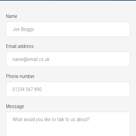
Name
Email address
Phone number
Message