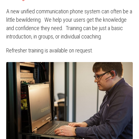
A new unified communication phone system can often be a
little bewildering. We help your users get the knowledge
and confidence they need. Training can be just a basic
introduction, in groups, or individual coaching.
Refresher training is available on request.