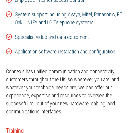
System support including Avaya, Mitel, Panasonic, BT,
Oak, UNIFY and LG Telephone systems
Specialist video and data equipment
Application software installation and configuration
Connexis has unified communication and connectivity
customers throughout the UK, so wherever you are, and
whatever your technical needs are, we can offer our
experience, expertise and resources to oversee the
successful roll-out of your new hardware, cabling, and
communications interfaces.
Training