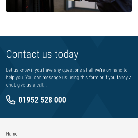
Contact us today
Let us know if you have any questions at all, we’re on hand to
help you. You can message us using this form or if you fancy a
chat, give us a call...
01952 528 000
Name