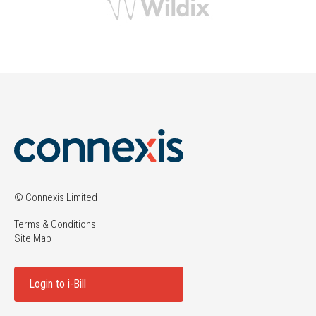
© Connexis Limited
Terms & Conditions
Site Map
Login to i-Bill