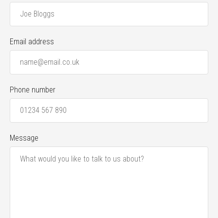
Email address
Phone number
Message