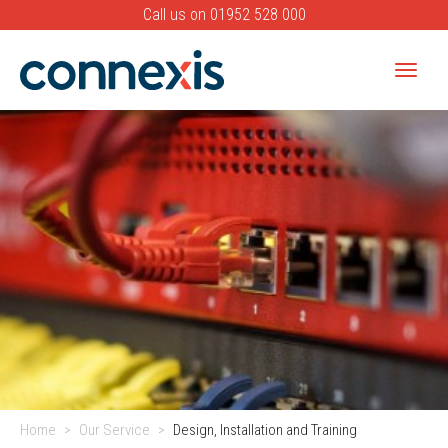
Call us on
01952 528 000
Toggle
naviga
Banner
Home
Our Service
Design, Installation and Training