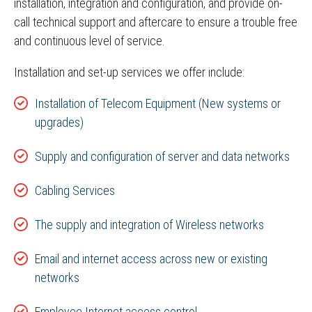
installation, integration and configuration, and provide on-
call technical support and aftercare to ensure a trouble free
and continuous level of service.
Installation and set-up services we offer include:
Installation of Telecom Equipment (New systems or
upgrades)
Supply and configuration of server and data networks
Cabling Services
The supply and integration of Wireless networks
Email and internet access across new or existing
networks
Employee Internet access control