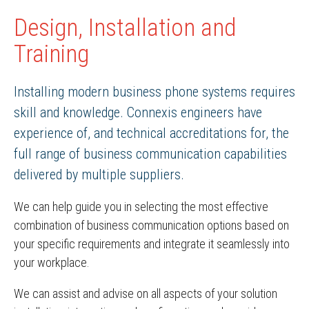
Design, Installation and
Training
Installing modern business phone systems requires
skill and knowledge. Connexis engineers have
experience of, and technical accreditations for, the
full range of business communication capabilities
delivered by multiple suppliers.
We can help guide you in selecting the most effective
combination of business communication options based on
your specific requirements and integrate it seamlessly into
your workplace.
We can assist and advise on all aspects of your solution