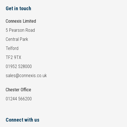
Get in touch
Connexis Limited
5 Pearson Road
Central Park
Telford
TF2 9TX
01952 528000
sales@connexis.co.uk
Chester Office
01244 566200
Connect with us