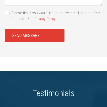
Please tick if you would like to receive email updates from
Connexis. See
Privacy Policy
.
SEND MESSAGE
Testimonials