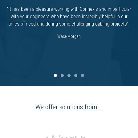
“It has been a pleasure working with Connexis and in particular
with your engineers who have been incredibly helpful in our
times of need and during some challenging cabling projects”.
Wace Morgan
We offer solutions from...