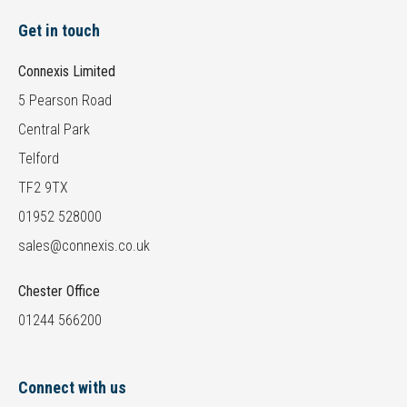
Get in touch
Connexis Limited
5 Pearson Road
Central Park
Telford
TF2 9TX
01952 528000
sales@connexis.co.uk
Chester Office
01244 566200
Connect with us