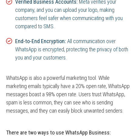
Verified Business Accounts:
Meta verifies your
company, and you can upload your logo, making
customers feel safer when communicating with you
compared to SMS.
End-to-End Encryption:
All communication over
WhatsApp is encrypted, protecting the privacy of both
you and your customers.
WhatsApp is also a powerful marketing tool. While
marketing emails typically have a 20% open rate, WhatsApp
messages boast a 98% open rate. Users trust WhatsApp,
spam is less common, they can see who is sending
messages, and they can easily block unwanted senders.
There are two ways to use WhatsApp Business: