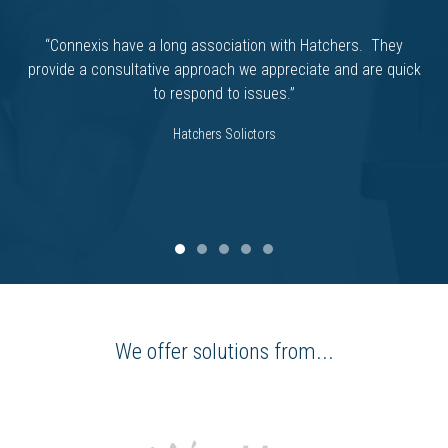
“Connexis have a long association with Hatchers. They
provide a consultative approach we appreciate and are quick
to respond to issues.”
Hatchers Solictors
We offer solutions from...