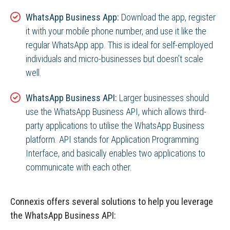
WhatsApp Business App:
Download the app, register
it with your mobile phone number, and use it like the
regular WhatsApp app. This is ideal for self-employed
individuals and micro-businesses but doesn’t scale
well.
WhatsApp Business API:
Larger businesses should
use the WhatsApp Business API, which allows third-
party applications to utilise the WhatsApp Business
platform. API stands for Application Programming
Interface, and basically enables two applications to
communicate with each other.
Connexis offers several solutions to help you leverage
the WhatsApp Business API: