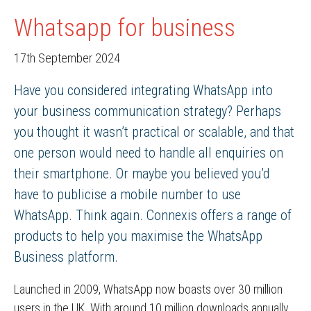
Whatsapp for business
17th September 2024
Have you considered integrating WhatsApp into
your business communication strategy? Perhaps
you thought it wasn’t practical or scalable, and that
one person would need to handle all enquiries on
their smartphone. Or maybe you believed you’d
have to publicise a mobile number to use
WhatsApp. Think again. Connexis offers a range of
products to help you maximise the WhatsApp
Business platform.
Launched in 2009, WhatsApp now boasts over 30 million
users in the UK. With around 10 million downloads annually,