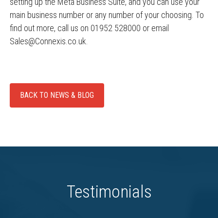
setting up the Meta Business Suite, and you can use your
main business number or any number of your choosing. To
find out more, call us on 01952 528000 or email
Sales@Connexis.co.uk.
BACK TO NEWS & BLOG
Testimonials