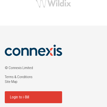
© Connexis Limited
Terms & Conditions
Site Map
Login to i-Bill