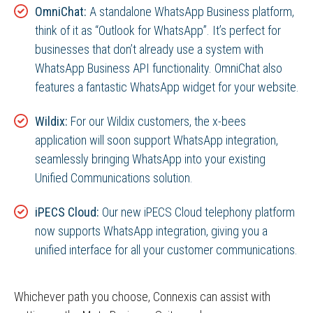
OmniChat:
A standalone WhatsApp Business platform,
think of it as “Outlook for WhatsApp”. It’s perfect for
businesses that don’t already use a system with
WhatsApp Business API functionality. OmniChat also
features a fantastic WhatsApp widget for your website.
Wildix:
For our Wildix customers, the x-bees
application will soon support WhatsApp integration,
seamlessly bringing WhatsApp into your existing
Unified Communications solution.
iPECS Cloud:
Our new iPECS Cloud telephony platform
now supports WhatsApp integration, giving you a
unified interface for all your customer communications.
Whichever path you choose, Connexis can assist with