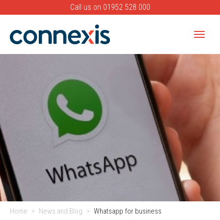
Call us on
01952 528 000
Toggle
naviga
Banner
Home
News and Blog
Whatsapp for business