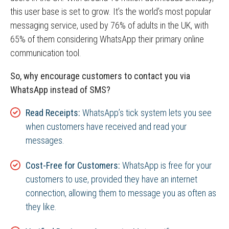
this user base is set to grow. It’s the world’s most popular
messaging service, used by 76% of adults in the UK, with
65% of them considering WhatsApp their primary online
communication tool.
So, why encourage customers to contact you via
WhatsApp instead of SMS?
Read Receipts:
WhatsApp’s tick system lets you see
when customers have received and read your
messages.
Cost-Free for Customers:
WhatsApp is free for your
customers to use, provided they have an internet
connection, allowing them to message you as often as
they like.