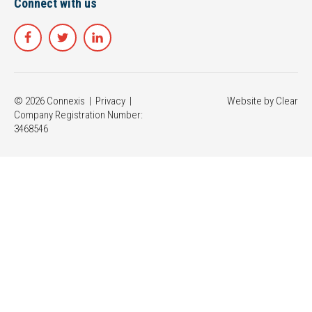
Connect with us
© 2026 Connexis |
Privacy
|
Website by
Clear
Company Registration Number:
3468546