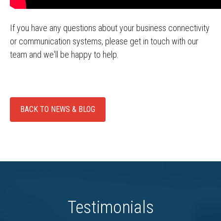
If you have any questions about your business connectivity
or communication systems, please get in touch with our
team and we'll be happy to help.
BACK TO NEWS & BLOG
Testimonials