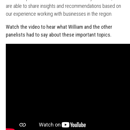
are able to share insights and recommendations based on
our experience working with businesses in the region.
Watch the video to hear what William and the other
panelists had to say about these important topics.