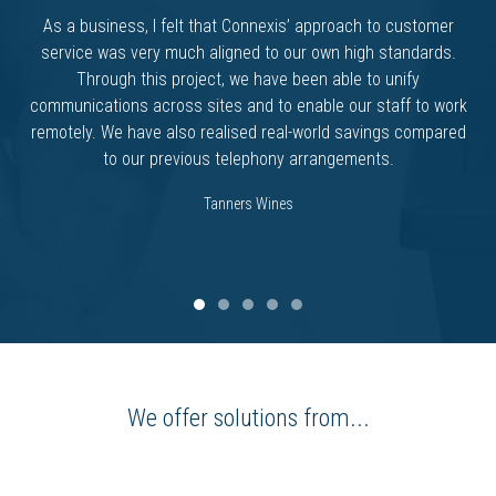
As a business, I felt that Connexis’ approach to customer
service was very much aligned to our own high standards.
Through this project, we have been able to unify
communications across sites and to enable our staff to work
remotely. We have also realised real-world savings compared
to our previous telephony arrangements.
Tanners Wines
We offer solutions from...