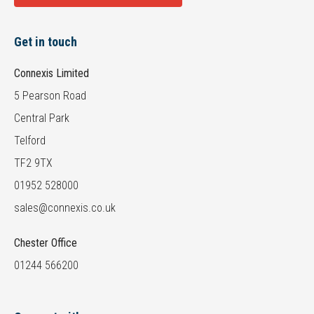
Get in touch
Connexis Limited
5 Pearson Road
Central Park
Telford
TF2 9TX
01952 528000
sales@connexis.co.uk
Chester Office
01244 566200