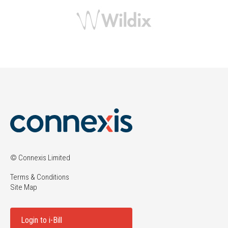
© Connexis Limited
Terms & Conditions
Site Map
Login to i-Bill