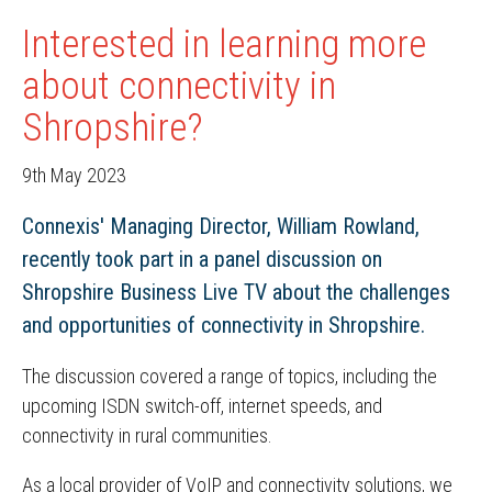
Interested in learning more
about connectivity in
Shropshire?
9th May 2023
Connexis' Managing Director, William Rowland,
recently took part in a panel discussion on
Shropshire Business Live TV about the challenges
and opportunities of connectivity in Shropshire.
The discussion covered a range of topics, including the
upcoming ISDN switch-off, internet speeds, and
connectivity in rural communities.
As a local provider of VoIP and connectivity solutions, we